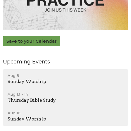
Save to your Calendar
Upcoming Events
Aug 9
Sunday Worship
Aug 13 - 14
Thursday Bible Study
Aug 16
Sunday Worship