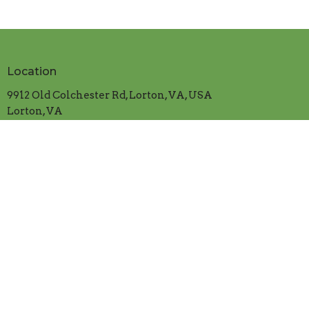
Location
9912 Old Colchester Rd, Lorton, VA, USA
Lorton, VA
22079
View on Google Maps
Contact
Phone:
703.339.5382
Email
:
cranfordumc@verizon.net
Office Hours
Mon.-Thur. 9:00am to 1:00pm
​Friday 9:00am to 12:00 noon