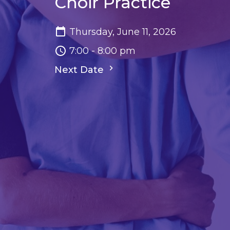
Choir Practice
Thursday, June 11, 2026
7:00 - 8:00 pm
Next Date