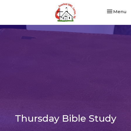
Toggle nav
Menu
Thursday Bible Study