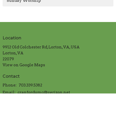
Sunday Worship
Location
9912 Old Colchester Rd, Lorton, VA, USA
Lorton, VA
22079
View on Google Maps
Contact
Phone:
703.339.5382
Email
:
cranfordumc@verizon.net
Office Hours
Mon.-Thur. 9:00am to 1:00pm