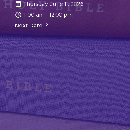
Thursday, June 11, 2026
11:00 am - 12:00 pm
Next Date