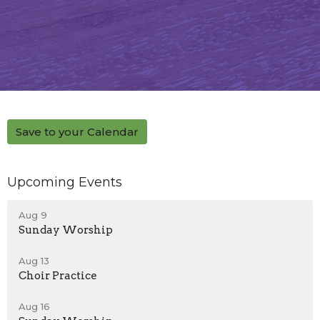
Save to your Calendar
Upcoming Events
Aug 9
Sunday Worship
Aug 13
Choir Practice
Aug 16