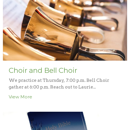
Choir and Bell Choir
We practice at Thursday, 7:00 p.m. Bell Choir
gather at 6:00 p.m. Reach out to Laurie...
View More