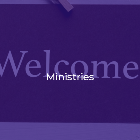
Ministries