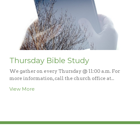
Thursday Bible Study
We gather on every Thursday @ 11:00 a.m. For
more information, call the church office at...
View More