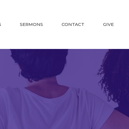
S
SERMONS
CONTACT
GIVE