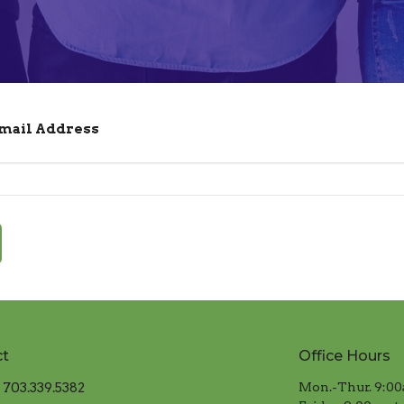
Email Address
ct
Office Hours
703.339.5382
Mon.-Thur. 9:00