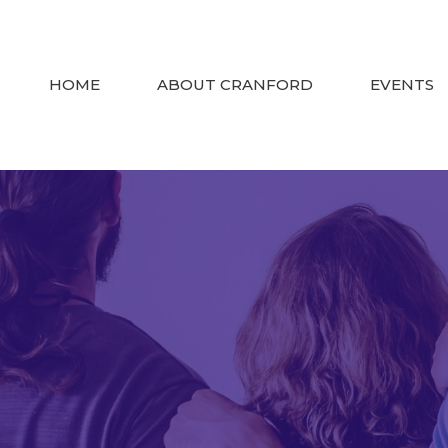
HOME
ABOUT CRANFORD
EVENTS