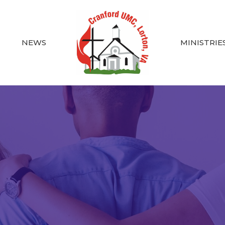
NEWS
MINISTRIE