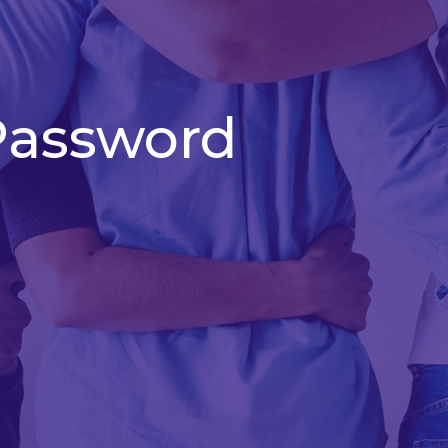
Password