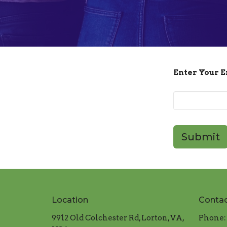
Enter Your 
Submit
Location
Conta
9912 Old Colchester Rd, Lorton, VA,
Phone: