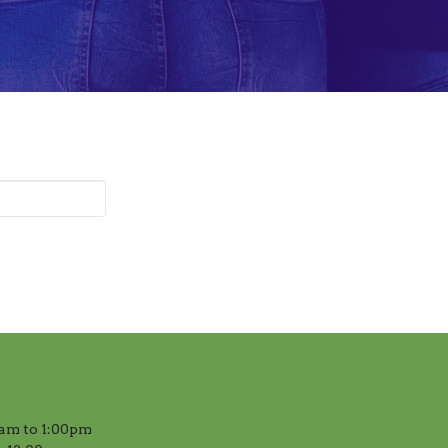
am to 1:00pm