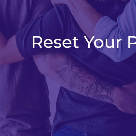
Reset Your 