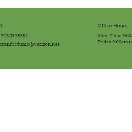
ct
Office Hours
703.339.5382
Mon.-Thur. 9:00
​Friday 9:00am t
cranfordumc@verizon.net