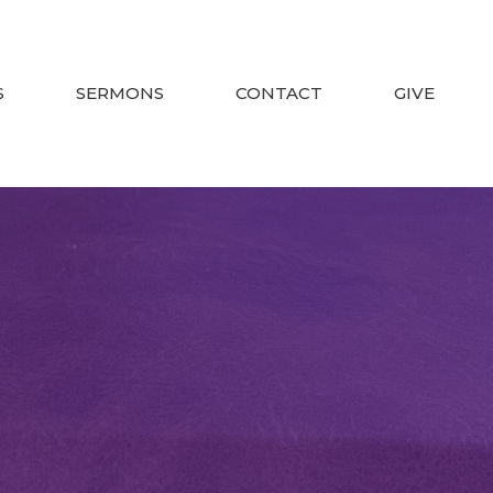
S
SERMONS
CONTACT
GIVE