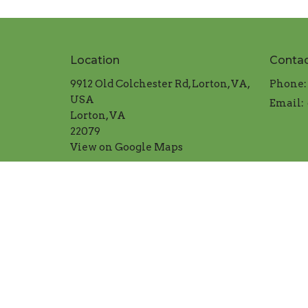
Location
Conta
9912 Old Colchester Rd, Lorton, VA,
Phone:
USA
Email
:
Lorton, VA
22079
View on Google Maps