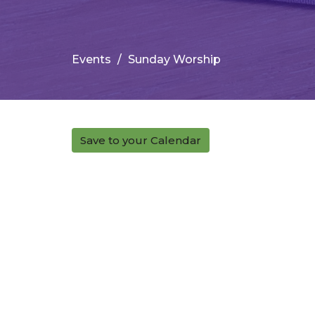
Events
Sunday Worship
Save to your Calendar