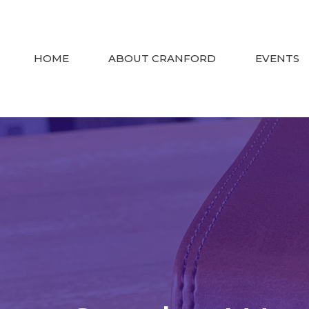
HOME
ABOUT CRANFORD
EVENTS