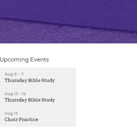
Upcoming Events
Aug 6 - 7
Thursday Bible Study
Aug 13 - 14
Thursday Bible Study
Aug 13
Choir Practice