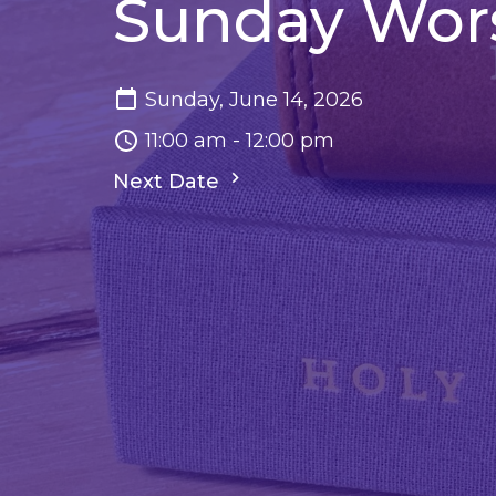
Sunday Wor
Sunday, June 14, 2026
11:00 am - 12:00 pm
Next Date