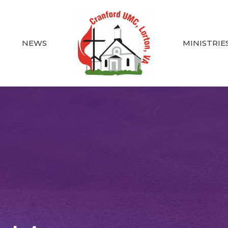
NEWS
MINISTRIE