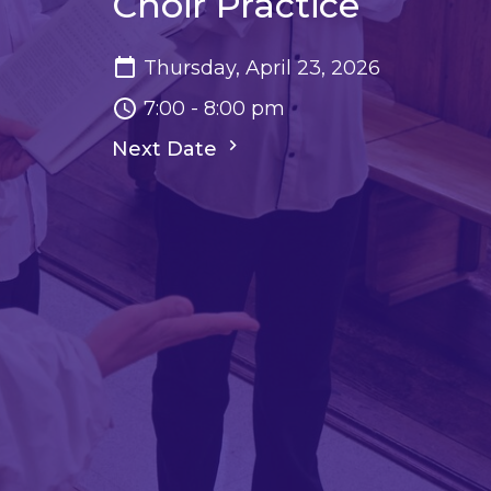
Choir Practice
Thursday, April 23, 2026
7:00 - 8:00 pm
Next Date