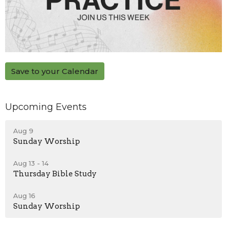
Save to your Calendar
Upcoming Events
Aug 9
Sunday Worship
Aug 13 - 14
Thursday Bible Study
Aug 16
Sunday Worship