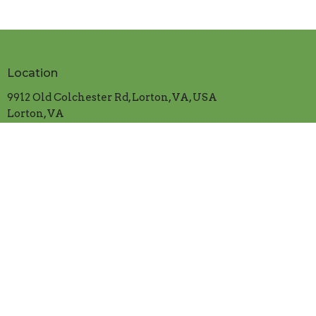
Location
9912 Old Colchester Rd, Lorton, VA, USA
Lorton, VA
22079
View on Google Maps
Contact
Phone:
703.339.5382
Email
:
cranfordumc@verizon.net
Office Hours
Mon.-Thur. 9:00am to 1:00pm
​Friday 9:00am to 12:00 noon